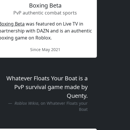
Boxing Beta
PvP authentic combat sports
Boxing Beta
was featured on Live TV in
partnership with DAZN and is an authentic
boxing game on Roblox.
Since May 2021
Whatever Floats Your Boat is a
PvP survival game made by
Quenty.
Roblox Wikia
, on Whatever Floats your
Boat