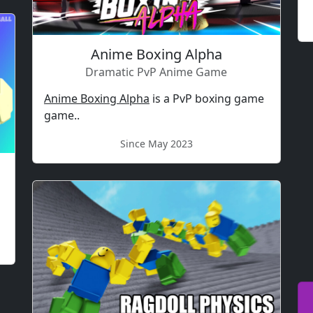
Anime Boxing Alpha
Dramatic PvP Anime Game
Anime Boxing Alpha
is a PvP boxing game
game..
Since May 2023