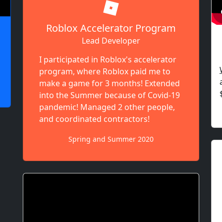
Roblox Accelerator Program
Lead Developer
I participated in Roblox's accelerator
program, where Roblox paid me to
make a game for 3 months! Extended
into the Summer because of Covid-19
pandemic! Managed 2 other people,
and coordinated contractors!
Spring and Summer 2020