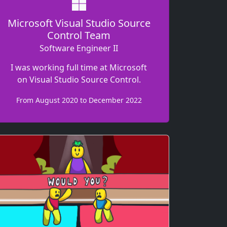
Microsoft Visual Studio Source
Control Team
Software Engineer II
I was working full time at Microsoft
on Visual Studio Source Control.
From August 2020 to December 2022