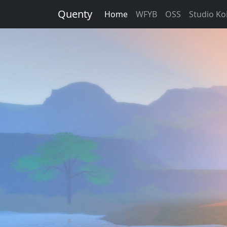
Quenty
Home
WFYB
OSS
Studio Koi