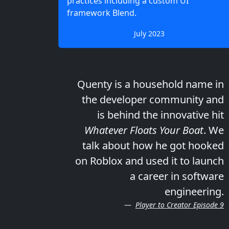
practices including a custom UI
framework Blend.
July 2023
Quenty is a household name in
the developer community and
is behind the innovative hit
Whatever Floats Your Boat
. We
talk about how he got hooked
on Roblox and used it to launch
a career in software
engineering.
Player to Creator Episode 9