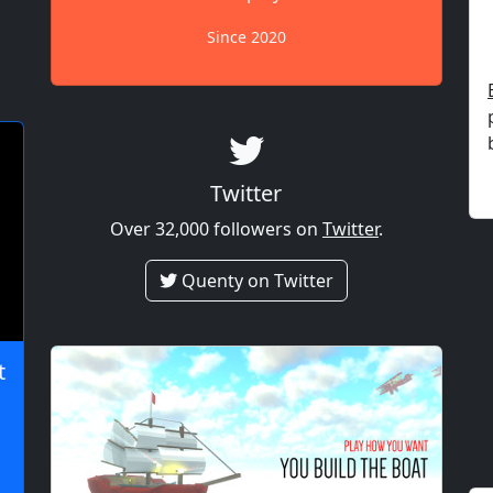
Since 2020
Twitter
Over 32,000 followers on
Twitter
.
Quenty on Twitter
t