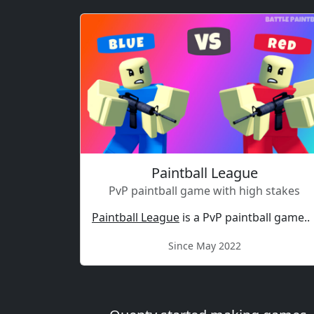
Paintball League
PvP paintball game with high stakes
Paintball League
is a PvP paintball game..
Since May 2022