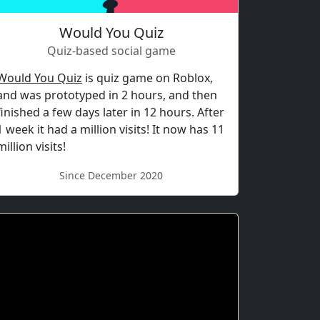
Would You Quiz
Quiz-based social game
Would You Quiz
is quiz game on Roblox,
and was prototyped in 2 hours, and then
finished a few days later in 12 hours. After
1 week it had a million visits! It now has 11
million visits!
Since December 2020