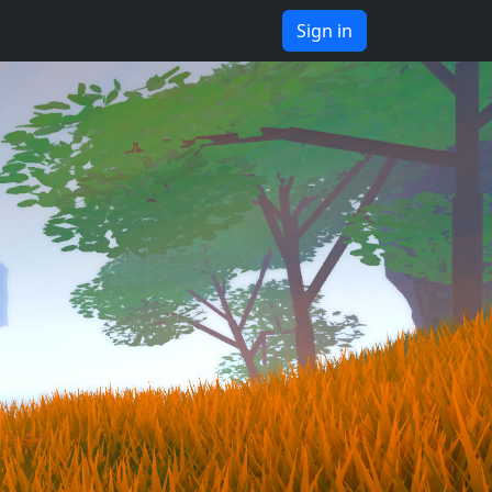
Sign in