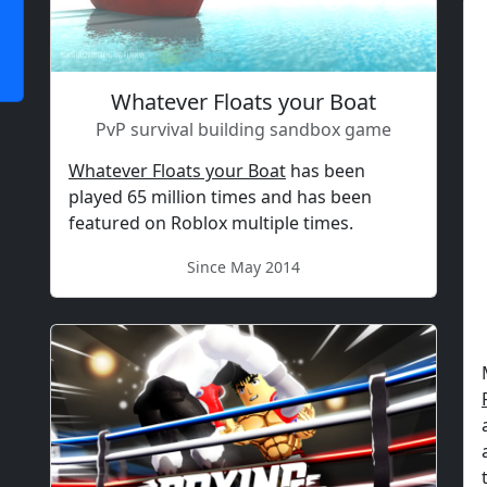
Whatever Floats your Boat
PvP survival building sandbox game
Whatever Floats your Boat
has been
played 65 million times and has been
featured on Roblox multiple times.
Since May 2014