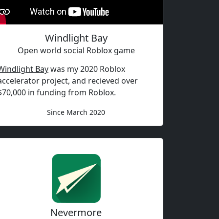
Windlight Bay
Open world social Roblox game
Windlight Bay
was my 2020 Roblox
accelerator project, and recieved over
$70,000 in funding from Roblox.
Since March 2020
Nevermore