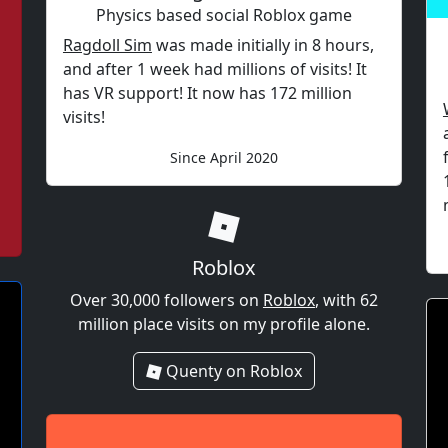
Physics based social Roblox game
Ragdoll Sim
was made initially in 8 hours,
and after 1 week had millions of visits! It
has VR support! It now has 172 million
visits!
Since April 2020
Roblox
Over 30,000 followers on
Roblox
, with 62
million place visits on my profile alone.
Quenty on Roblox