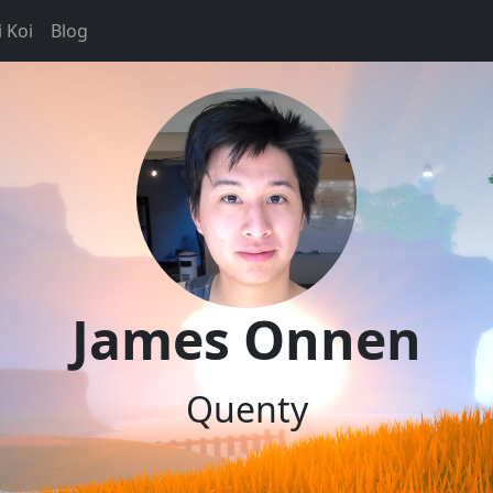
 Koi
Blog
James Onnen
Quenty