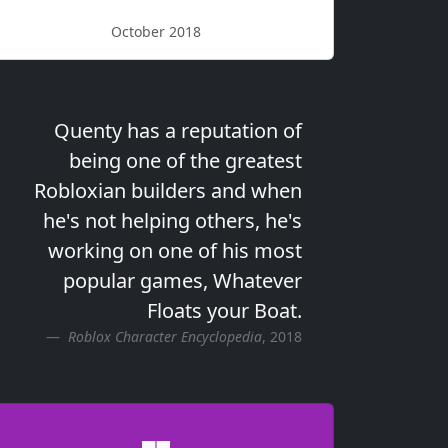
October 2018
Quenty has a reputation of
being one of the greatest
Robloxian builders and when
he's not helping others, he's
working on one of his most
popular games, Whatever
Floats your Boat.
Roblox Character Encyclopedia
, 2018