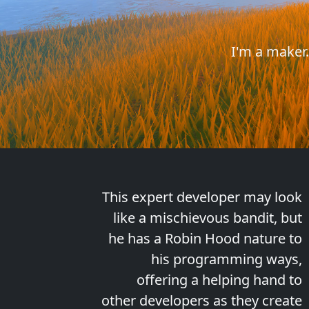
I'm a maker
This expert developer may look
like a mischievous bandit, but
he has a Robin Hood nature to
his programming ways,
offering a helping hand to
other developers as they create