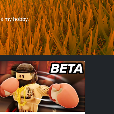
is my hobby.