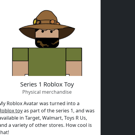
Series 1 Roblox Toy
Physical merchandise
My Roblox Avatar was turned into a
Roblox toy
as part of the series 1, and was
available in Target, Walmart, Toys R Us,
and a variety of other stores. How cool is
that!