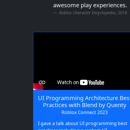
awesome play experiences.
Roblox Character Encyclopedia
, 2018
UI Programming Architecture Bes
Practices with Blend by Quenty
Roblox Connect 2023
I gave a talk about UI programming best