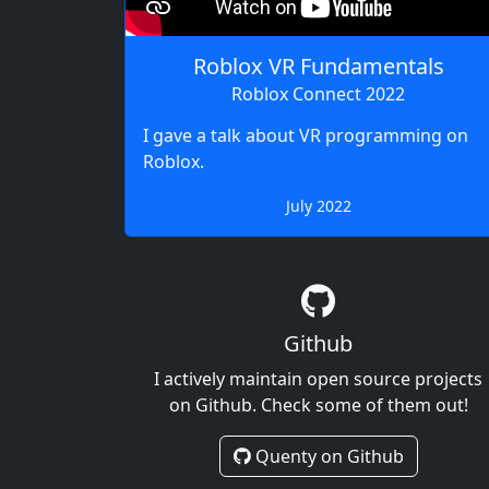
Roblox VR Fundamentals
Roblox Connect 2022
I gave a talk about VR programming on
Roblox.
July 2022
Github
I actively maintain open source projects
on Github. Check some of them out!
Quenty on Github