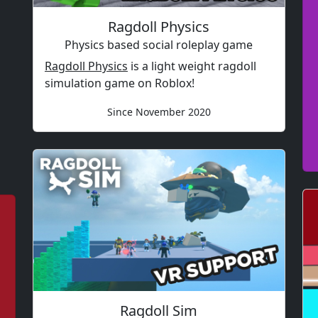
Ragdoll Physics
Physics based social roleplay game
Ragdoll Physics
is a light weight ragdoll
simulation game on Roblox!
Since November 2020
Ragdoll Sim