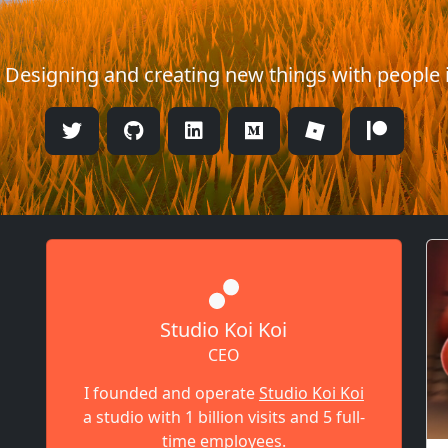
. Designing and creating new things with people 
Studio Koi Koi
CEO
I founded and operate
Studio Koi Koi
a studio with 1 billion visits and 5 full-
time employees.