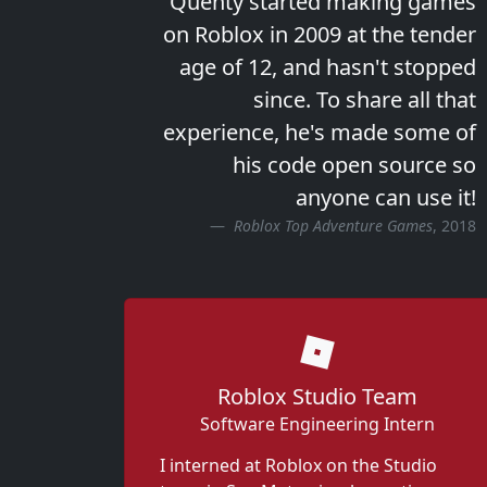
Quenty started making games
on Roblox in 2009 at the tender
age of 12, and hasn't stopped
since. To share all that
experience, he's made some of
his code open source so
anyone can use it!
Roblox Top Adventure Games
, 2018
Roblox Studio Team
Software Engineering Intern
I interned at Roblox on the Studio