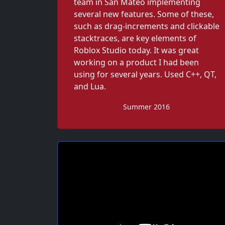
team in San Mateo implementing
several new features. Some of these,
such as drag-increments and clickable
stacktraces, are key elements of
Roblox Studio today. It was great
working on a product I had been
using for several years. Used C++, QT,
and Lua.
Summer 2016